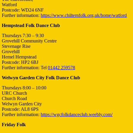
Watford
Postcode: WD24 6NF
Further information:
https://www.chilternfolk.org.uk/home/watford
Hempstead Folk Dance Club
Thursdays 7:30 – 9:30
Grovehill Community Centre
Stevenage Rise
Grovehill
Hemel Hempstead
Postcode: HP2 6BJ
Further information: Tel
01442 259578
Welwyn Garden City Folk Dance Club
Thursdays 8:00 – 10:00
URC Church
Church Road
Welwyn Garden City
Postcode: AL8 6PS
Further information:
https://wgcfolkdanceclub.weebly.com/
Friday Folk