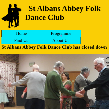
St Albans Abbey Folk
Dance Club
Home
Programme
Find Us
About Us
St Albans Abbey Folk Dance Club has closed down