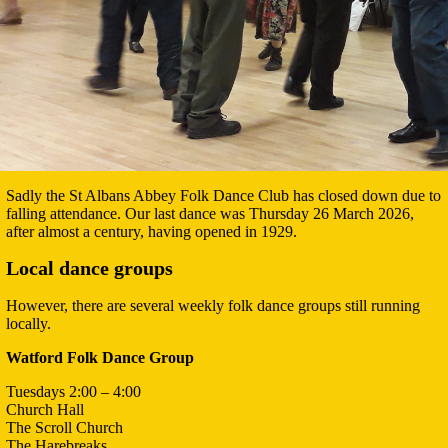
Sadly the St Albans Abbey Folk Dance Club has closed down due to
falling attendance. Our last dance was Thursday 26 March 2026,
after almost a century, having opened in 1929.
Local dance groups
However, there are several weekly folk dance groups still running
locally.
Watford Folk Dance Group
Tuesdays 2:00 – 4:00
Church Hall
The Scroll Church
The Harebreaks,