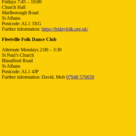
Fridays 7:45 – 10:00
Church Hall
Marlborough Road
St Albans
Postcode: AL1 3XG
Further information:
https://fridayfolk.org.uk/
Fleetville Folk Dance Club
Alternate Mondays 2:00 – 3:30
St Paul’s Church
Blandford Road
St Albans
Postcode: AL1 4JP
Further information: David, Mob
07948 576650